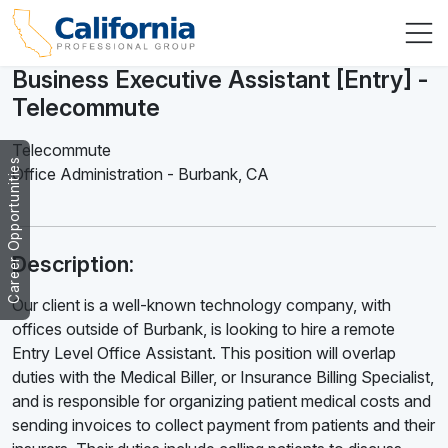
Business Executive Assistant [Entry] -
Telecommute
Telecommute
Career Opportunities
Office Administration
-
Burbank
,
CA
Description:
Our client is a well-known technology company, with
offices outside of Burbank, is looking to hire a remote
Entry Level Office Assistant. This position will overlap
duties with the Medical Biller, or Insurance Billing Specialist,
and is responsible for organizing patient medical costs and
sending invoices to collect payment from patients and their