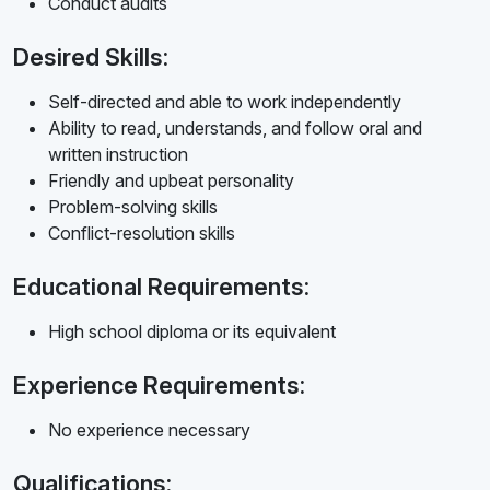
Conduct audits
Desired Skills:
Self-directed and able to work independently
Ability to read, understands, and follow oral and
written instruction
Friendly and upbeat personality
Problem-solving skills
Conflict-resolution skills
Educational Requirements:
High school diploma or its equivalent
Experience Requirements:
No experience necessary
Qualifications: