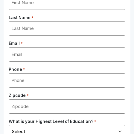
Last Name
*
Email
*
Phone
*
Zipcode
*
What is your Highest Level of Education?
*