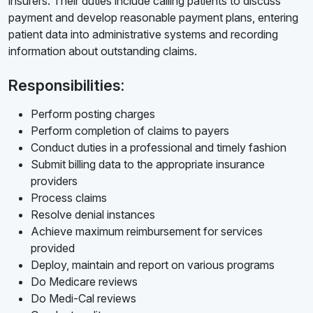
insurers. Their duties include calling patients to discuss
payment and develop reasonable payment plans, entering
patient data into administrative systems and recording
information about outstanding claims.
Responsibilities:
Perform posting charges
Perform completion of claims to payers
Conduct duties in a professional and timely fashion
Submit billing data to the appropriate insurance
providers
Process claims
Resolve denial instances
Achieve maximum reimbursement for services
provided
Deploy, maintain and report on various programs
Do Medicare reviews
Do Medi-Cal reviews