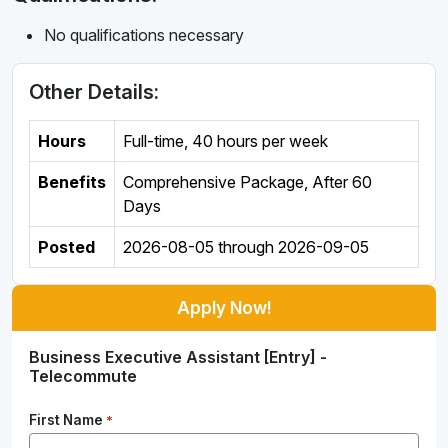
No qualifications necessary
Other Details:
Hours
Full-time
,
40 hours per week
Benefits
Comprehensive Package, After 60
Days
Posted
2026-08-05
through
2026-09-05
Apply Now!
Business Executive Assistant [Entry] -
Telecommute
First Name
*