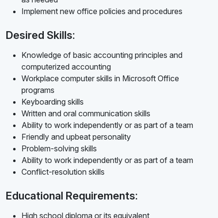
Implement new office policies and procedures
Desired Skills:
Knowledge of basic accounting principles and
computerized accounting
Workplace computer skills in Microsoft Office
programs
Keyboarding skills
Written and oral communication skills
Ability to work independently or as part of a team
Friendly and upbeat personality
Problem-solving skills
Ability to work independently or as part of a team
Conflict-resolution skills
Educational Requirements:
High school diploma or its equivalent