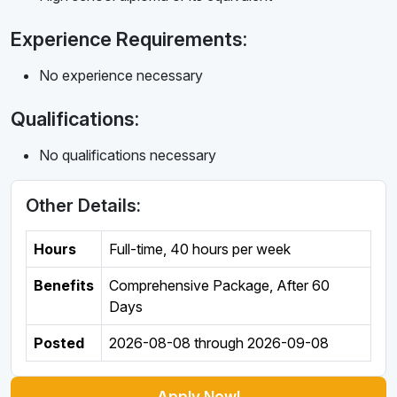
Experience Requirements:
No experience necessary
Qualifications:
No qualifications necessary
Other Details:
Hours
Full-time
,
40 hours per week
Benefits
Comprehensive Package, After 60
Days
Posted
2026-08-08
through
2026-09-08
Apply Now!