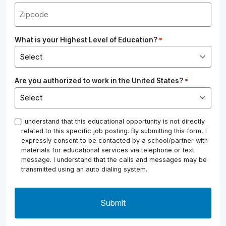
What is your Highest Level of Education?
*
Are you authorized to work in the United States?
*
*
I understand that this educational opportunity is not directly
related to this specific job posting. By submitting this form, I
expressly consent to be contacted by a school/partner with
materials for educational services via telephone or text
message. I understand that the calls and messages may be
transmitted using an auto dialing system.