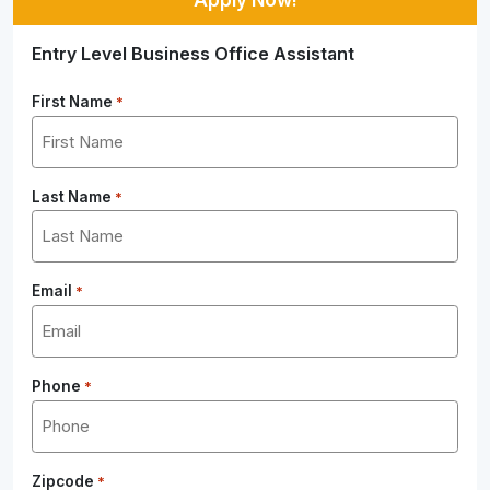
Entry Level Business Office Assistant
First Name
*
Last Name
*
Email
*
Phone
*
Zipcode
*