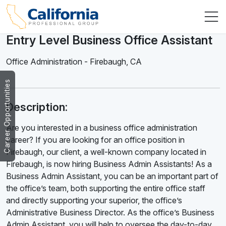
Entry Level Business Office Assistant
Office Administration
-
Firebaugh
,
CA
Career Opportunities
Description:
Are you interested in a business office administration
career? If you are looking for an office position in
Firebaugh, our client, a well-known company located in
Firebaugh, is now hiring Business Admin Assistants! As a
Business Admin Assistant, you can be an important part of
the office’s team, both supporting the entire office staff
and directly supporting your superior, the office’s
Administrative Business Director. As the office’s Business
Admin Assistant, you will help to oversee the day-to-day