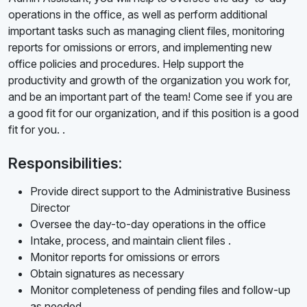
operations in the office, as well as perform additional
important tasks such as managing client files, monitoring
reports for omissions or errors, and implementing new
office policies and procedures. Help support the
productivity and growth of the organization you work for,
and be an important part of the team! Come see if you are
a good fit for our organization, and if this position is a good
fit for you. .
Responsibilities:
Provide direct support to the Administrative Business
Director
Oversee the day-to-day operations in the office
Intake, process, and maintain client files .
Monitor reports for omissions or errors
Obtain signatures as necessary
Monitor completeness of pending files and follow-up
as needed