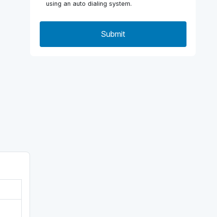
using an auto dialing system.