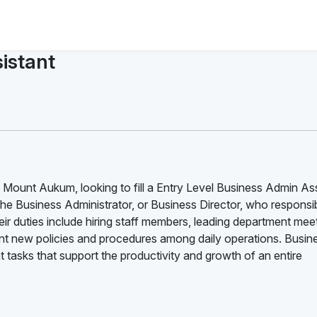
istant
 Mount Aukum, looking to fill a Entry Level Business Admin As
the Business Administrator, or Business Director, who responsib
ir duties include hiring staff members, leading department mee
 new policies and procedures among daily operations. Busin
tasks that support the productivity and growth of an entire