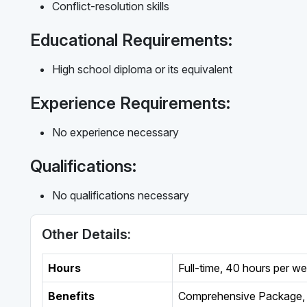
Conflict-resolution skills
Educational Requirements:
High school diploma or its equivalent
Experience Requirements:
No experience necessary
Qualifications:
No qualifications necessary
Other Details:
Hours
Full-time
,
40 hours per w
Benefits
Comprehensive Package, 