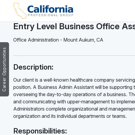
Entry Level Business Office Ass
Office Administration
-
Mount Aukum
,
CA
Career Opportunities
Description:
Our client is a well-known healthcare company servicing
position. A Business Admin Assistant will be supporting 
overseeing the day-to-day operations of a business. The
and communicating with upper-management to implement
Administrators complete organizational and management 
organization and its individual departments or teams.
Responsibilities: