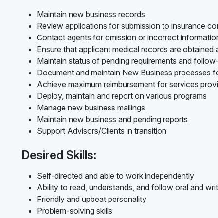
Maintain new business records
Review applications for submission to insurance c
Contact agents for omission or incorrect informati
Ensure that applicant medical records are obtained
Maintain status of pending requirements and follo
Document and maintain New Business processes f
Achieve maximum reimbursement for services prov
Deploy, maintain and report on various programs
Manage new business mailings
Maintain new business and pending reports
Support Advisors/Clients in transition
Desired Skills:
Self-directed and able to work independently
Ability to read, understands, and follow oral and writ
Friendly and upbeat personality
Problem-solving skills