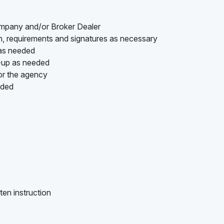
ompany and/or Broker Dealer
on, requirements and signatures as necessary
 as needed
w-up as needed
or the agency
ided
ten instruction