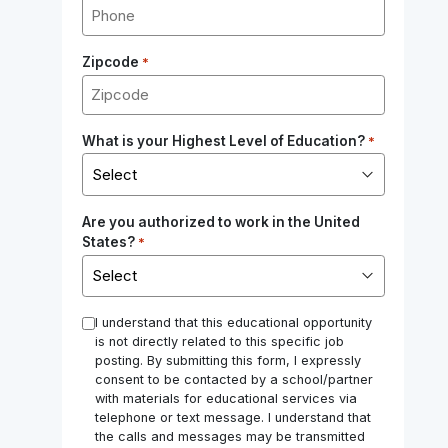
Zipcode
*
What is your Highest Level of Education?
*
Are you authorized to work in the United
States?
*
*
I understand that this educational opportunity
is not directly related to this specific job
posting. By submitting this form, I expressly
consent to be contacted by a school/partner
with materials for educational services via
telephone or text message. I understand that
the calls and messages may be transmitted