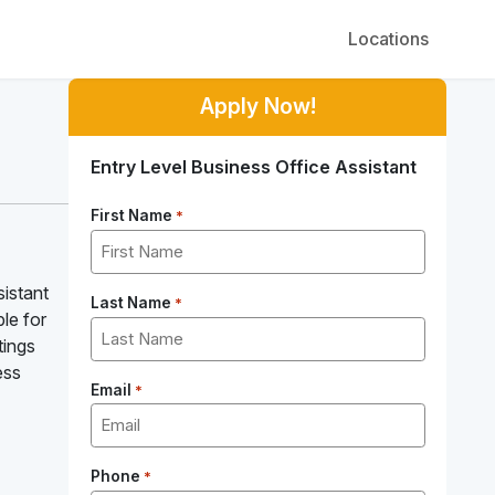
Locations
Apply Now!
Entry Level Business Office Assistant
First Name
*
sistant
Last Name
*
le for
tings
ess
Email
*
Phone
*