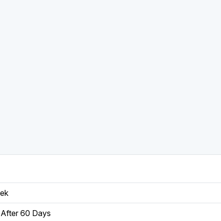
eek
After 60 Days