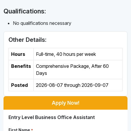
Qualifications:
No qualifications necessary
Other Details:
Hours
Full-time
,
40 hours per week
Benefits
Comprehensive Package, After 60
Days
Posted
2026-08-07
through
2026-09-07
Apply Now!
Entry Level Business Office Assistant
First Name
*