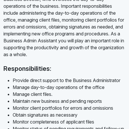
operations of the business. Important responsibilities
include administering the day-to-day operations of the
office, managing client files, monitoring client portfolios for
errors and omissions, obtaining signatures as needed, and
implementing new office programs and procedures. As a
Business Admin Assistant you will play an important role in
supporting the productivity and growth of the organization
as a whole.
Responsibilities:
Provide direct support to the Business Administrator
Manage day-to-day operations of the office
Manage client files.
Maintain new business and pending reports
Monitor client portfolios for errors and omissions
Obtain signatures as necessary
Monitor completeness of applicant files
Monitor status of pending requirements and follow-up