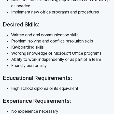
as needed
Implement new office programs and procedures
Desired Skills:
Written and oral communication skills
Problem-solving and conflict-resolution skills
Keyboarding skills
Working knowledge of Microsoft Office programs
Ability to work independently or as part of a team
Friendly personality
Educational Requirements:
High school diploma or its equivalent
Experience Requirements:
No experience necessary