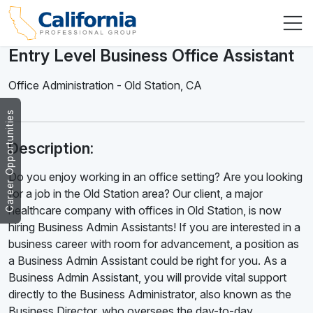
Entry Level Business Office Assistant
Office Administration
-
Old Station
,
CA
Career Opportunities
Description:
Do you enjoy working in an office setting? Are you looking
for a job in the Old Station area? Our client, a major
healthcare company with offices in Old Station, is now
hiring Business Admin Assistants! If you are interested in a
business career with room for advancement, a position as
a Business Admin Assistant could be right for you. As a
Business Admin Assistant, you will provide vital support
directly to the Business Administrator, also known as the
Business Director, who oversees the day-to-day