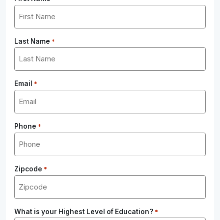
Last Name
*
Email
*
Phone
*
Zipcode
*
What is your Highest Level of Education?
*