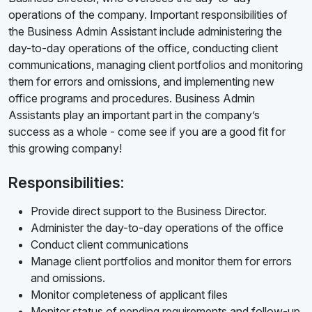
operations of the company. Important responsibilities of
the Business Admin Assistant include administering the
day-to-day operations of the office, conducting client
communications, managing client portfolios and monitoring
them for errors and omissions, and implementing new
office programs and procedures. Business Admin
Assistants play an important part in the company’s
success as a whole - come see if you are a good fit for
this growing company!
Responsibilities:
Provide direct support to the Business Director.
Administer the day-to-day operations of the office
Conduct client communications
Manage client portfolios and monitor them for errors
and omissions.
Monitor completeness of applicant files
Monitor status of pending requirements and follow-up