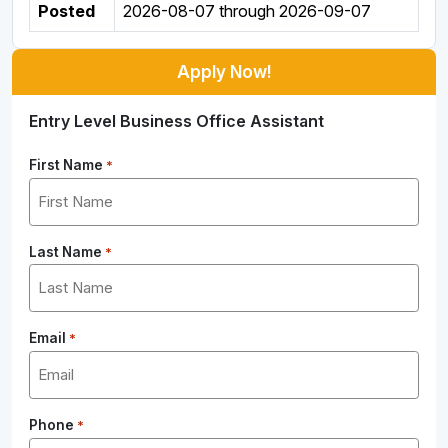
Posted
2026-08-07
through
2026-09-07
Apply Now!
Entry Level Business Office Assistant
First Name
*
Last Name
*
Email
*
Phone
*