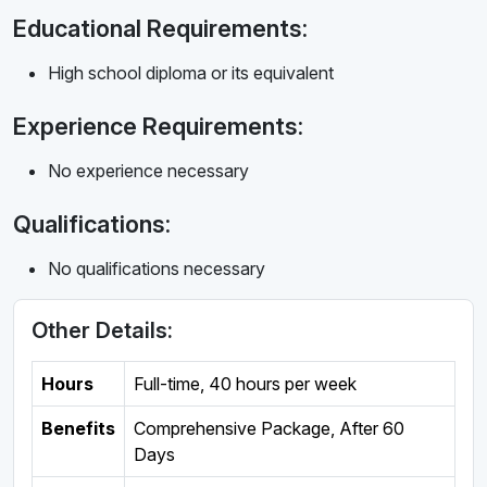
Educational Requirements:
High school diploma or its equivalent
Experience Requirements:
No experience necessary
Qualifications:
No qualifications necessary
Other Details:
Hours
Full-time
,
40 hours per week
Benefits
Comprehensive Package, After 60
Days