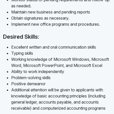
as needed.
Maintain new business and pending reports
Obtain signatures as necessary.
Implement new office programs and procedures.
Desired Skills:
Excellent written and oral communication skills
Typing skills
Working knowledge of Microsoft Windows, Microsoft
Word, Microsoft PowerPoint, and Microsoft Excel
Ability to work independently
Problem-solving skills
Positive demeanor
Additional attention will be given to applicants with
knowledge of basic accounting principles (including
general ledger, accounts payable, and accounts
receivable) and computerized accounting programs