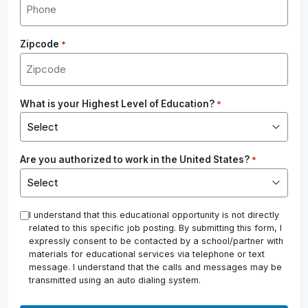
Zipcode
*
What is your Highest Level of Education?
*
Are you authorized to work in the United States?
*
*
I understand that this educational opportunity is not directly
related to this specific job posting. By submitting this form, I
expressly consent to be contacted by a school/partner with
materials for educational services via telephone or text
message. I understand that the calls and messages may be
transmitted using an auto dialing system.