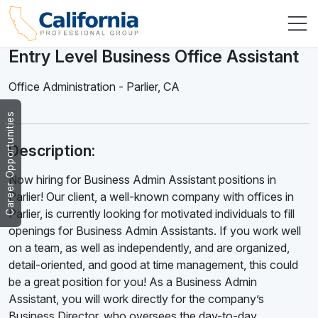
Entry Level Business Office Assistant
Office Administration
-
Parlier
,
CA
Career Opportunities
Description:
Now hiring for Business Admin Assistant positions in
Parlier! Our client, a well-known company with offices in
Parlier, is currently looking for motivated individuals to fill
openings for Business Admin Assistants. If you work well
on a team, as well as independently, and are organized,
detail-oriented, and good at time management, this could
be a great position for you! As a Business Admin
Assistant, you will work directly for the company’s
Business Director, who oversees the day-to-day