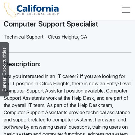
Computer Support Specialist
Technical Support
-
Citrus Heights
,
CA
Career Opportunities
Description:
Are you interested in an IT career? If you are looking for
an IT position in Citrus Heights, there is now an Entry-Level
Computer Support Assistant position available. Computer
Support Assistants work at the Help Desk, and are part of
the overall IT team. As part of the Help Desk team,
Computer Support Assistants provide technical assistance
and support related to computer systems, hardware, and
software by answering users' questions, training users on
basic system and computer functions, addressing system