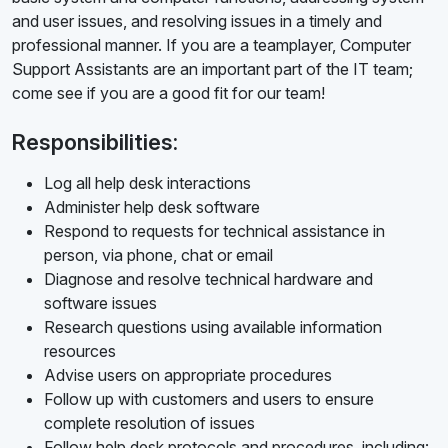
and user issues, and resolving issues in a timely and
professional manner. If you are a teamplayer, Computer
Support Assistants are an important part of the IT team;
come see if you are a good fit for our team!
Responsibilities:
Log all help desk interactions
Administer help desk software
Respond to requests for technical assistance in
person, via phone, chat or email
Diagnose and resolve technical hardware and
software issues
Research questions using available information
resources
Advise users on appropriate procedures
Follow up with customers and users to ensure
complete resolution of issues
Follow help desk protocols and procedures, including: