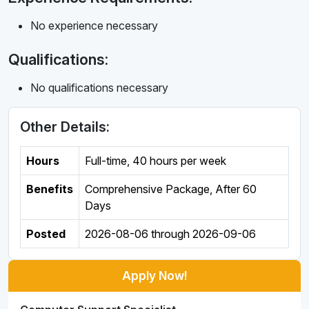
No experience necessary
Qualifications:
No qualifications necessary
Other Details:
Hours
Full-time
,
40 hours per week
Benefits
Comprehensive Package, After 60
Days
Posted
2026-08-06
through
2026-09-06
Apply Now!