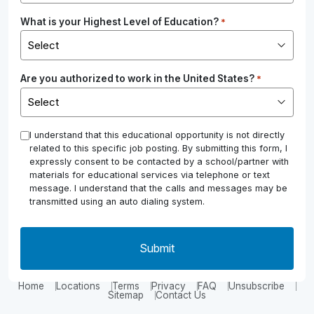
What is your Highest Level of Education?
*
Are you authorized to work in the United States?
*
*
I understand that this educational opportunity is not directly
related to this specific job posting. By submitting this form, I
expressly consent to be contacted by a school/partner with
materials for educational services via telephone or text
message. I understand that the calls and messages may be
transmitted using an auto dialing system.
Home
Locations
Terms
Privacy
FAQ
Unsubscribe
Sitemap
Contact Us