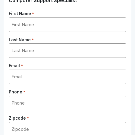
Computer Support Specialist
First Name
*
Last Name
*
Email
*
Phone
*
Zipcode
*