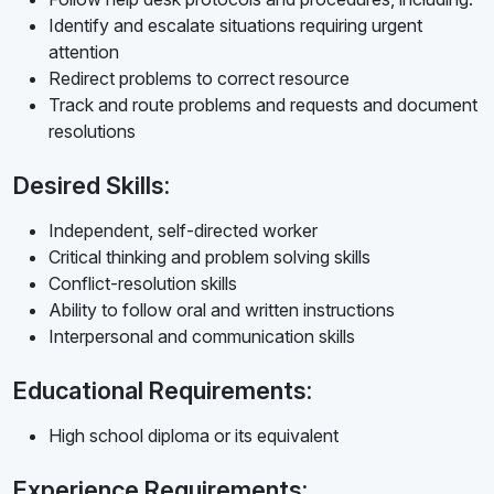
Identify and escalate situations requiring urgent
attention
Redirect problems to correct resource
Track and route problems and requests and document
resolutions
Desired Skills:
Independent, self-directed worker
Critical thinking and problem solving skills
Conflict-resolution skills
Ability to follow oral and written instructions
Interpersonal and communication skills
Educational Requirements:
High school diploma or its equivalent
Experience Requirements: