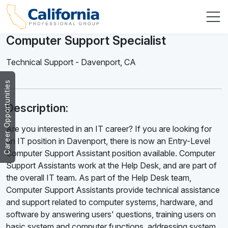
Computer Support Specialist
Technical Support
-
Davenport
,
CA
Career Opportunities
Description:
Are you interested in an IT career? If you are looking for
an IT position in Davenport, there is now an Entry-Level
Computer Support Assistant position available. Computer
Support Assistants work at the Help Desk, and are part of
the overall IT team. As part of the Help Desk team,
Computer Support Assistants provide technical assistance
and support related to computer systems, hardware, and
software by answering users' questions, training users on
basic system and computer functions, addressing system