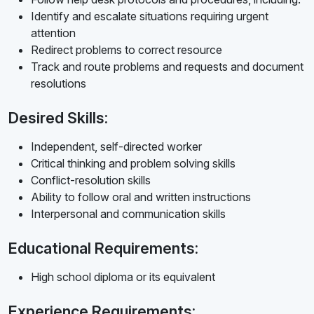
Identify and escalate situations requiring urgent
attention
Redirect problems to correct resource
Track and route problems and requests and document
resolutions
Desired Skills:
Independent, self-directed worker
Critical thinking and problem solving skills
Conflict-resolution skills
Ability to follow oral and written instructions
Interpersonal and communication skills
Educational Requirements:
High school diploma or its equivalent
Experience Requirements: