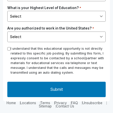
What is your Highest Level of Education?
*
Are you authorized to work in the United States?
*
*
I understand that this educational opportunity is not directly
related to this specific job posting. By submitting this form, I
expressly consent to be contacted by a school/partner with
materials for educational services via telephone or text
message. I understand that the calls and messages may be
transmitted using an auto dialing system.
Home
Locations
Terms
Privacy
FAQ
Unsubscribe
Sitemap
Contact Us