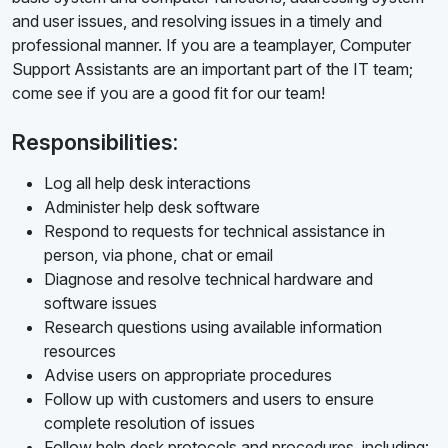
and user issues, and resolving issues in a timely and
professional manner. If you are a teamplayer, Computer
Support Assistants are an important part of the IT team;
come see if you are a good fit for our team!
Responsibilities:
Log all help desk interactions
Administer help desk software
Respond to requests for technical assistance in
person, via phone, chat or email
Diagnose and resolve technical hardware and
software issues
Research questions using available information
resources
Advise users on appropriate procedures
Follow up with customers and users to ensure
complete resolution of issues
Follow help desk protocols and procedures, including: