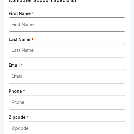
Computer Support Specialist
First Name
*
Last Name
*
Email
*
Phone
*
Zipcode
*