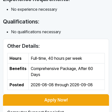
No experience necessary
Qualifications:
No qualifications necessary
Other Details:
Hours
Full-time
,
40 hours per week
Benefits
Comprehensive Package, After 60
Days
Posted
2026-08-08
through
2026-09-08
Apply Now!