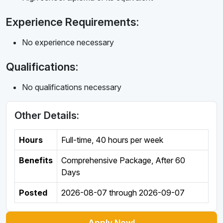
Experience Requirements:
No experience necessary
Qualifications:
No qualifications necessary
Other Details:
Hours
Full-time
,
40 hours per week
Benefits
Comprehensive Package, After 60
Days
Posted
2026-08-07
through
2026-09-07
Apply Now!