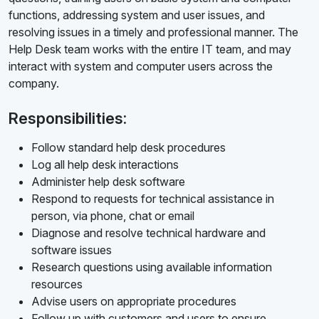
functions, addressing system and user issues, and
resolving issues in a timely and professional manner. The
Help Desk team works with the entire IT team, and may
interact with system and computer users across the
company.
Responsibilities:
Follow standard help desk procedures
Log all help desk interactions
Administer help desk software
Respond to requests for technical assistance in
person, via phone, chat or email
Diagnose and resolve technical hardware and
software issues
Research questions using available information
resources
Advise users on appropriate procedures
Follow up with customers and users to ensure