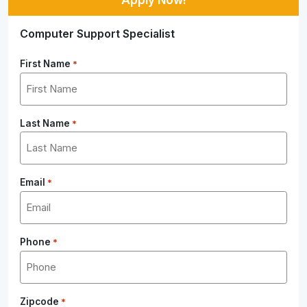
Computer Support Specialist
First Name
*
Last Name
*
Email
*
Phone
*
Zipcode
*