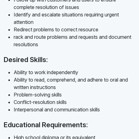
complete resolution of issues
Identify and escalate situations requiring urgent
attention
Redirect problems to correct resource
rack and route problems and requests and document
resolutions
Desired Skills:
Ability to work independently
Ability to read, comprehend, and adhere to oral and
written instructions
Problem-solving skills
Conflict-resolution skills
Interpersonal and communication skills
Educational Requirements:
High school diploma or its equivalent