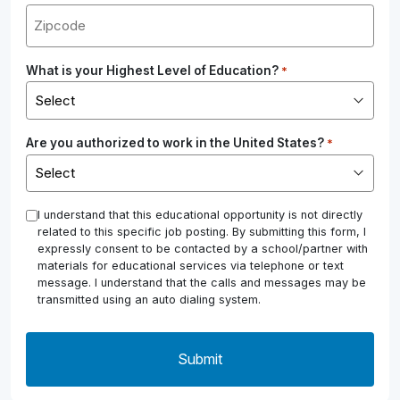
What is your Highest Level of Education?
*
Are you authorized to work in the United States?
*
*
I understand that this educational opportunity is not directly
related to this specific job posting. By submitting this form, I
expressly consent to be contacted by a school/partner with
materials for educational services via telephone or text
message. I understand that the calls and messages may be
transmitted using an auto dialing system.