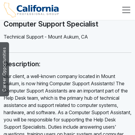
Computer Support Specialist
Technical Support
-
Mount Aukum
,
CA
Career Opportunities
Description:
Our client, a well-known company located in Mount
Aukum, is now hiring Computer Support Assistants! The
Computer Support Assistants are an important part of the
Help Desk team, which is the primary hub of technical
assistance and support related to computer systems,
hardware, and software. As a Computer Support Assistant,
you will be responsible for supporting the Help Desk
Support Specialists. Duties include answering users'
questions, training users on basic system and computer