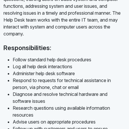
functions, addressing system and user issues, and
resolving issues in a timely and professional manner. The
Help Desk team works with the entire IT team, and may
interact with system and computer users across the
company.
Responsibilities:
Follow standard help desk procedures
Log all help desk interactions
Administer help desk software
Respond to requests for technical assistance in
person, via phone, chat or email
Diagnose and resolve technical hardware and
software issues
Research questions using available information
resources
Advise users on appropriate procedures
Follow up with customers and users to ensure