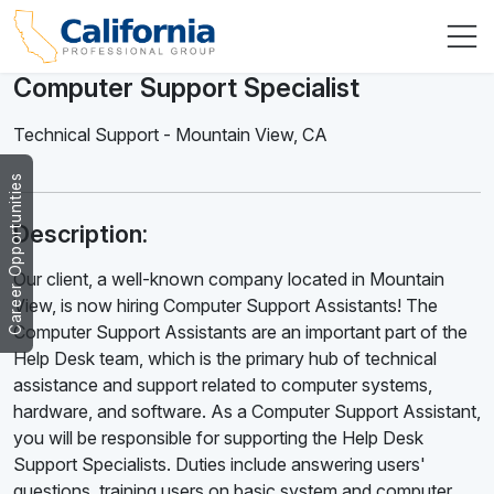
Computer Support Specialist
Technical Support
-
Mountain View
,
CA
Career Opportunities
Description:
Our client, a well-known company located in Mountain
View, is now hiring Computer Support Assistants! The
Computer Support Assistants are an important part of the
Help Desk team, which is the primary hub of technical
assistance and support related to computer systems,
hardware, and software. As a Computer Support Assistant,
you will be responsible for supporting the Help Desk
Support Specialists. Duties include answering users'
questions, training users on basic system and computer