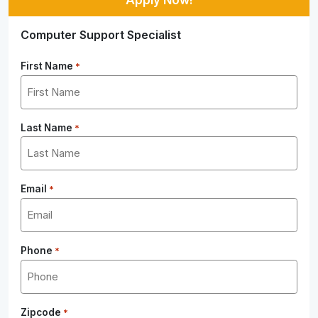
Computer Support Specialist
First Name
*
Last Name
*
Email
*
Phone
*
Zipcode
*