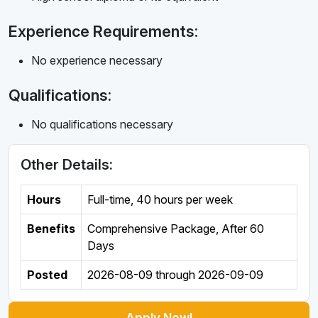
Experience Requirements:
No experience necessary
Qualifications:
No qualifications necessary
Other Details:
Hours
Full-time
,
40 hours per week
Benefits
Comprehensive Package, After 60
Days
Posted
2026-08-09
through
2026-09-09
Apply Now!