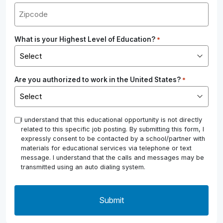
What is your Highest Level of Education?
*
Are you authorized to work in the United States?
*
*
I understand that this educational opportunity is not directly
related to this specific job posting. By submitting this form, I
expressly consent to be contacted by a school/partner with
materials for educational services via telephone or text
message. I understand that the calls and messages may be
transmitted using an auto dialing system.