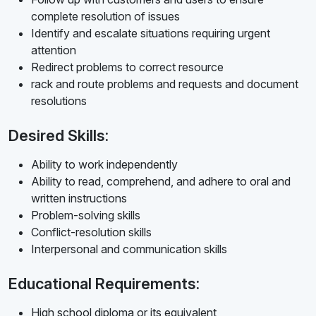
complete resolution of issues
Identify and escalate situations requiring urgent
attention
Redirect problems to correct resource
rack and route problems and requests and document
resolutions
Desired Skills:
Ability to work independently
Ability to read, comprehend, and adhere to oral and
written instructions
Problem-solving skills
Conflict-resolution skills
Interpersonal and communication skills
Educational Requirements:
High school diploma or its equivalent