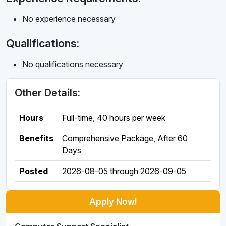
No experience necessary
Qualifications:
No qualifications necessary
Other Details:
Hours
Full-time
,
40 hours per week
Benefits
Comprehensive Package, After 60
Days
Posted
2026-08-05
through
2026-09-05
Apply Now!