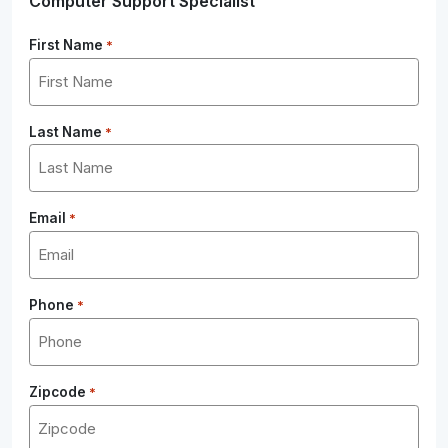
Computer Support Specialist
First Name
*
Last Name
*
Email
*
Phone
*
Zipcode
*