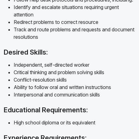
Identify and escalate situations requiring urgent
attention
Redirect problems to correct resource
Track and route problems and requests and document
resolutions
Desired Skills:
Independent, self-directed worker
Critical thinking and problem solving skills
Conflict-resolution skills
Ability to follow oral and written instructions
Interpersonal and communication skills
Educational Requirements:
High school diploma or its equivalent
Experience Requirements: