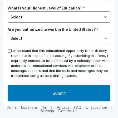
What is your Highest Level of Education?
*
Are you authorized to work in the United States?
*
*
I understand that this educational opportunity is not directly
related to this specific job posting. By submitting this form, I
expressly consent to be contacted by a school/partner with
materials for educational services via telephone or text
message. I understand that the calls and messages may be
transmitted using an auto dialing system.
Home
Locations
Terms
Privacy
FAQ
Unsubscribe
Sitemap
Contact Us