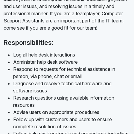
and user issues, and resolving issues in a timely and
professional manner. If you are a teamplayer, Computer
Support Assistants are an important part of the IT team;
come see if you are a good fit for our team!
Responsibilities:
Log all help desk interactions
Administer help desk software
Respond to requests for technical assistance in
person, via phone, chat or email
Diagnose and resolve technical hardware and
software issues
Research questions using available information
resources
Advise users on appropriate procedures
Follow up with customers and users to ensure
complete resolution of issues
Follow help desk protocols and procedures, including: