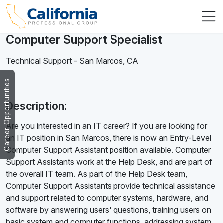
Computer Support Specialist
Technical Support
-
San Marcos
,
CA
Career Opportunities
Description:
Are you interested in an IT career? If you are looking for
an IT position in San Marcos, there is now an Entry-Level
Computer Support Assistant position available. Computer
Support Assistants work at the Help Desk, and are part of
the overall IT team. As part of the Help Desk team,
Computer Support Assistants provide technical assistance
and support related to computer systems, hardware, and
software by answering users' questions, training users on
basic system and computer functions, addressing system