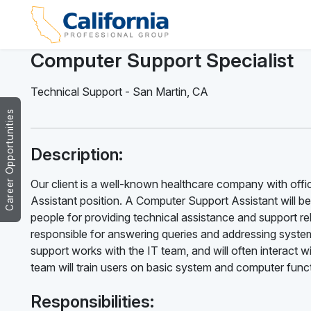
Computer Support Specialist
Technical Support
-
San Martin
,
CA
Career Opportunities
Description:
Our client is a well-known healthcare company with offic
Assistant position. A Computer Support Assistant will b
people for providing technical assistance and support 
responsible for answering queries and addressing system
support works with the IT team, and will often interac
team will train users on basic system and computer func
Responsibilities: