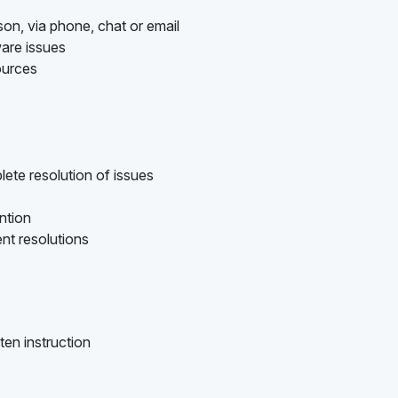
son, via phone, chat or email
are issues
ources
ete resolution of issues
ention
nt resolutions
ten instruction