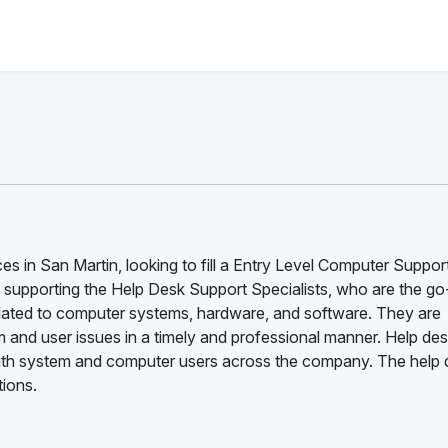
es in San Martin, looking to fill a Entry Level Computer Suppor
e supporting the Help Desk Support Specialists, who are the go
related to computer systems, hardware, and software. They are
 and user issues in a timely and professional manner. Help de
t with system and computer users across the company. The help
tions.