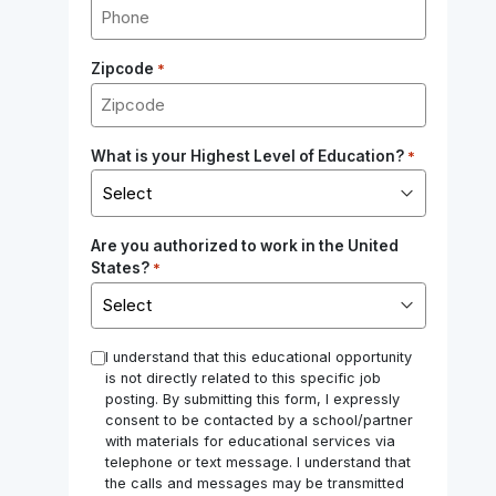
Zipcode
*
What is your Highest Level of Education?
*
Are you authorized to work in the United
States?
*
*
I understand that this educational opportunity
is not directly related to this specific job
posting. By submitting this form, I expressly
consent to be contacted by a school/partner
with materials for educational services via
telephone or text message. I understand that
the calls and messages may be transmitted