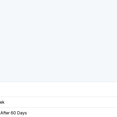
eek
After 60 Days