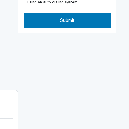
using an auto dialing system.