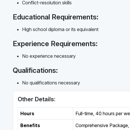
Conflict-resolution skills
Educational Requirements:
High school diploma or its equivalent
Experience Requirements:
No experience necessary
Qualifications:
No qualifications necessary
Other Details:
Hours
Full-time
,
40 hours per w
Benefits
Comprehensive Package, 