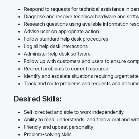
Respond to requests for technical assistance in per
Diagnose and resolve technical hardware and softw
Research questions using available information res
Advise user on appropriate action
Follow standard help desk procedures
Log all help desk interactions
Administer help desk software
Follow up with customers and users to ensure compl
Redirect problems to correct resource
Identify and escalate situations requiring urgent att
Track and route problems and requests and docume
Desired Skills:
Self-directed and able to work independently
Ability to read, understands, and follow oral and writ
Friendly and upbeat personality
Problem-solving skills