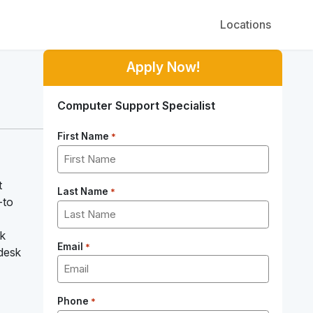
Locations
Apply Now!
Computer Support Specialist
First Name
*
t
Last Name
*
-to
sk
Email
*
 desk
Phone
*