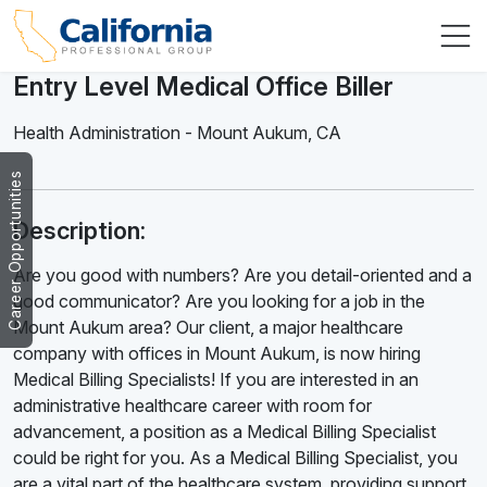
Entry Level Medical Office Biller
Health Administration
-
Mount Aukum
,
CA
Career Opportunities
Description:
Are you good with numbers? Are you detail-oriented and a
good communicator? Are you looking for a job in the
Mount Aukum area? Our client, a major healthcare
company with offices in Mount Aukum, is now hiring
Medical Billing Specialists! If you are interested in an
administrative healthcare career with room for
advancement, a position as a Medical Billing Specialist
could be right for you. As a Medical Billing Specialist, you
are a vital part of the healthcare system, providing support