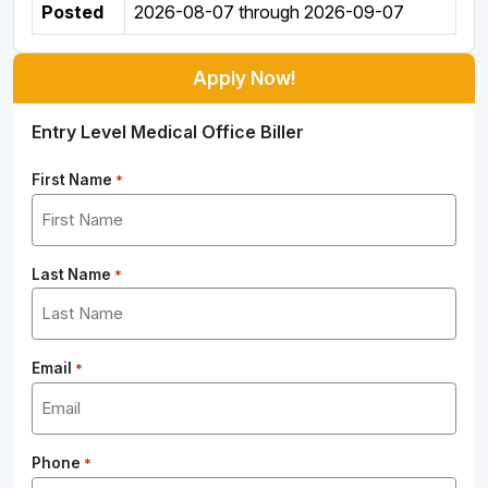
Posted
2026-08-07
through
2026-09-07
Apply Now!
Entry Level Medical Office Biller
First Name
*
Last Name
*
Email
*
Phone
*