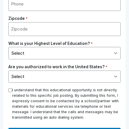
Zipcode
*
What is your Highest Level of Education?
*
Are you authorized to work in the United States?
*
*
I understand that this educational opportunity is not directly
related to this specific job posting. By submitting this form, I
expressly consent to be contacted by a school/partner with
materials for educational services via telephone or text
message. I understand that the calls and messages may be
transmitted using an auto dialing system.