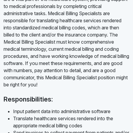
to medical professionals by completing critical
administrative tasks. Medical Billing Specialists are
responsible for translating healthcare services rendered
into standardized medical billing codes, which are then
billed to the client and/or the insurance company. The
Medical Billing Specialist must know comprehensive
medical terminology, current medical billing and coding
procedures, and have working knowledge of medical billing
software. If you meet these requirements, and are good
with numbers, pay attention to detail, and are a good
communicator, this Medical Billing Specialist position might
be right for you!
Responsibilities:
Input patient data into administrative software
Translate healthcare services rendered into the
appropriate medical billing codes
Send invoices to collect payment from patients and/or