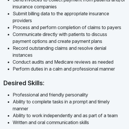
insurance companies
Submit billing data to the appropriate insurance
providers
Process and perform completion of claims to payers
Communicate directly with patients to discuss
payment options and create payment plans
Record outstanding claims and resolve denial
instances
Conduct audits and Medicare reviews as needed
Perform duties in a calm and professional manner
Desired Skills:
Professional and friendly personality
Ability to complete tasks in a prompt and timely
manner
Ability to work independently and as part of a team
Written and oral communication skills