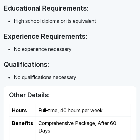
Educational Requirements:
High school diploma or its equivalent
Experience Requirements:
No experience necessary
Qualifications:
No qualifications necessary
Other Details:
Hours
Full-time
,
40 hours per week
Benefits
Comprehensive Package, After 60
Days