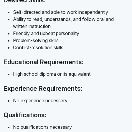
Desired Skills:
Self-directed and able to work independently
Ability to read, understands, and follow oral and
written instruction
Friendly and upbeat personality
Problem-solving skills
Conflict-resolution skills
Educational Requirements:
High school diploma or its equivalent
Experience Requirements:
No experience necessary
Qualifications:
No qualifications necessary