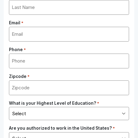
Email
*
Phone
*
Zipcode
*
What is your Highest Level of Education?
*
Are you authorized to work in the United States?
*