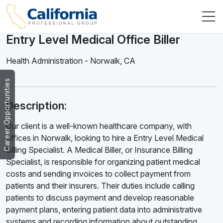
Entry Level Medical Office Biller
Health Administration
-
Norwalk
,
CA
Career Opportunities
Description:
Our client is a well-known healthcare company, with
offices in Norwalk, looking to hire a Entry Level Medical
Billing Specialist. A Medical Biller, or Insurance Billing
Specialist, is responsible for organizing patient medical
costs and sending invoices to collect payment from
patients and their insurers. Their duties include calling
patients to discuss payment and develop reasonable
payment plans, entering patient data into administrative
systems and recording information about outstanding