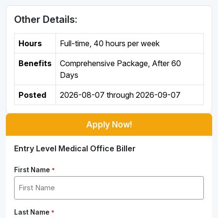
Other Details:
Hours
Full-time
,
40 hours per week
Benefits
Comprehensive Package, After 60
Days
Posted
2026-08-07
through
2026-09-07
Apply Now!
Entry Level Medical Office Biller
First Name
*
Last Name
*