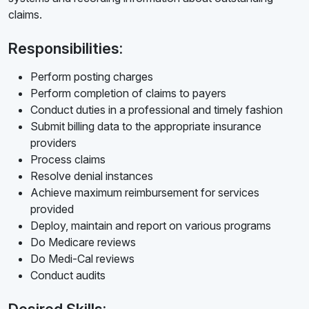
claims.
Responsibilities:
Perform posting charges
Perform completion of claims to payers
Conduct duties in a professional and timely fashion
Submit billing data to the appropriate insurance
providers
Process claims
Resolve denial instances
Achieve maximum reimbursement for services
provided
Deploy, maintain and report on various programs
Do Medicare reviews
Do Medi-Cal reviews
Conduct audits