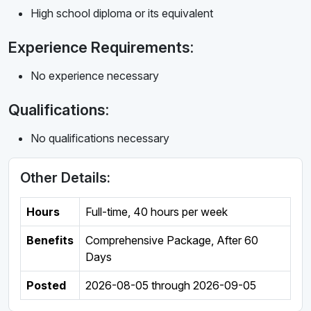
High school diploma or its equivalent
Experience Requirements:
No experience necessary
Qualifications:
No qualifications necessary
Other Details:
Hours
Full-time
,
40 hours per week
Benefits
Comprehensive Package, After 60
Days
Posted
2026-08-05
through
2026-09-05