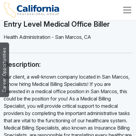
Entry Level Medical Office Biller
Health Administration
-
San Marcos
,
CA
Career Opportunities
Description:
Our client, a well-known company located in San Marcos,
is now hiring Medical Billing Specialists! If you are
interested in a medical office position in San Marcos, this
could be the position for you! As a Medical Billing
Specialist, you will provide critical support to medical
providers by completing the important administrative tasks
that are vital to the functioning of our healthcare system.
Medical Billing Specialists, also known as Insurance Billing
Specialists, are responsible for translating every healthcare