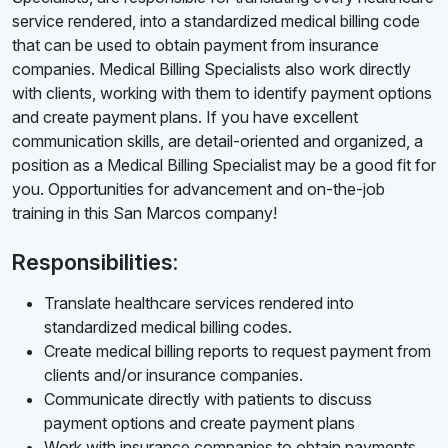
service rendered, into a standardized medical billing code
that can be used to obtain payment from insurance
companies. Medical Billing Specialists also work directly
with clients, working with them to identify payment options
and create payment plans. If you have excellent
communication skills, are detail-oriented and organized, a
position as a Medical Billing Specialist may be a good fit for
you. Opportunities for advancement and on-the-job
training in this San Marcos company!
Responsibilities:
Translate healthcare services rendered into
standardized medical billing codes.
Create medical billing reports to request payment from
clients and/or insurance companies.
Communicate directly with patients to discuss
payment options and create payment plans
Work with insurance companies to obtain payments.