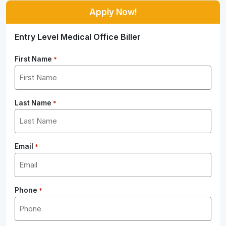
Apply Now!
Entry Level Medical Office Biller
First Name
*
Last Name
*
Email
*
Phone
*