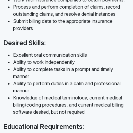
Process and perform completion of claims, record
outstanding claims, and resolve denial instances
Submit billing data to the appropriate insurance
providers
Desired Skills:
Excellent oral communication skills
Ability to work independently
Ability to complete tasks in a prompt and timely
manner
Ability to perform duties in a calm and professional
manner
Knowledge of medical terminology, current medical
billing/coding procedures, and current medical billing
software desired, but not required
Educational Requirements: