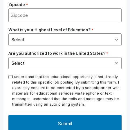
Zipcode
*
What is your Highest Level of Education?
*
Are you authorized to work in the United States?
*
*
I understand that this educational opportunity is not directly
related to this specific job posting. By submitting this form, I
expressly consent to be contacted by a school/partner with
materials for educational services via telephone or text
message. I understand that the calls and messages may be
transmitted using an auto dialing system.