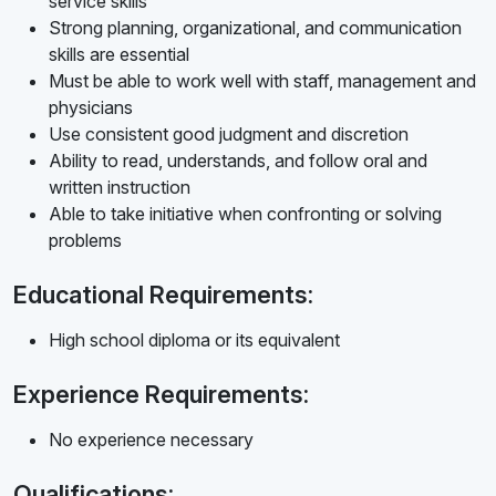
service skills
Strong planning, organizational, and communication
skills are essential
Must be able to work well with staff, management and
physicians
Use consistent good judgment and discretion
Ability to read, understands, and follow oral and
written instruction
Able to take initiative when confronting or solving
problems
Educational Requirements:
High school diploma or its equivalent
Experience Requirements:
No experience necessary
Qualifications: