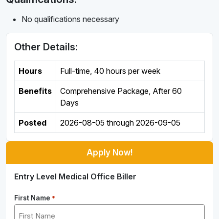
No qualifications necessary
Other Details:
Hours
Full-time
,
40 hours per week
Benefits
Comprehensive Package, After 60
Days
Posted
2026-08-05
through
2026-09-05
Apply Now!
Entry Level Medical Office Biller
First Name
*