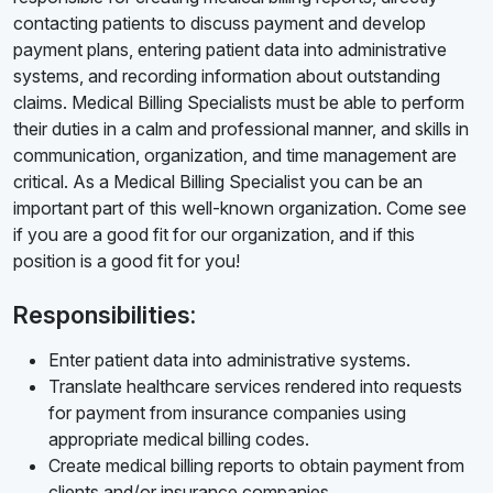
contacting patients to discuss payment and develop
payment plans, entering patient data into administrative
systems, and recording information about outstanding
claims. Medical Billing Specialists must be able to perform
their duties in a calm and professional manner, and skills in
communication, organization, and time management are
critical. As a Medical Billing Specialist you can be an
important part of this well-known organization. Come see
if you are a good fit for our organization, and if this
position is a good fit for you!
Responsibilities:
Enter patient data into administrative systems.
Translate healthcare services rendered into requests
for payment from insurance companies using
appropriate medical billing codes.
Create medical billing reports to obtain payment from
clients and/or insurance companies