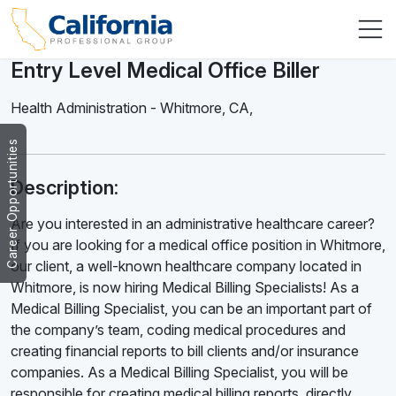
Entry Level Medical Office Biller
Health Administration
-
Whitmore
,
CA,
Career Opportunities
Description:
Are you interested in an administrative healthcare career?
If you are looking for a medical office position in Whitmore,
our client, a well-known healthcare company located in
Whitmore, is now hiring Medical Billing Specialists! As a
Medical Billing Specialist, you can be an important part of
the company’s team, coding medical procedures and
creating financial reports to bill clients and/or insurance
companies. As a Medical Billing Specialist, you will be
responsible for creating medical billing reports, directly