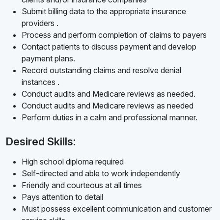
Submit billing data to the appropriate insurance
providers .
Process and perform completion of claims to payers
Contact patients to discuss payment and develop
payment plans.
Record outstanding claims and resolve denial
instances .
Conduct audits and Medicare reviews as needed.
Conduct audits and Medicare reviews as needed
Perform duties in a calm and professional manner.
Desired Skills:
High school diploma required
Self-directed and able to work independently
Friendly and courteous at all times
Pays attention to detail
Must possess excellent communication and customer