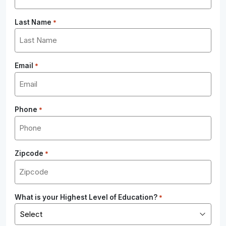
Last Name
*
Email
*
Phone
*
Zipcode
*
What is your Highest Level of Education?
*