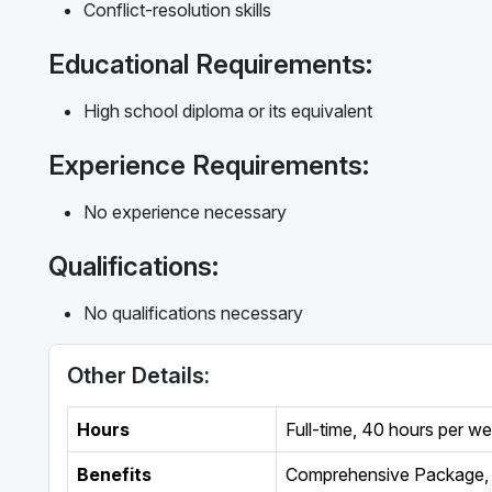
Conflict-resolution skills
Educational Requirements:
High school diploma or its equivalent
Experience Requirements:
No experience necessary
Qualifications:
No qualifications necessary
Other Details:
Hours
Full-time
,
40 hours per w
Benefits
Comprehensive Package, 