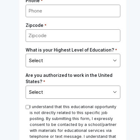
Phone
*
Zipcode
*
What is your Highest Level of Education?
*
Are you authorized to work in the United
States?
*
*
I understand that this educational opportunity
is not directly related to this specific job
posting. By submitting this form, I expressly
consent to be contacted by a school/partner
with materials for educational services via
telephone or text message. I understand that