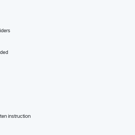
iders
ided
ten instruction