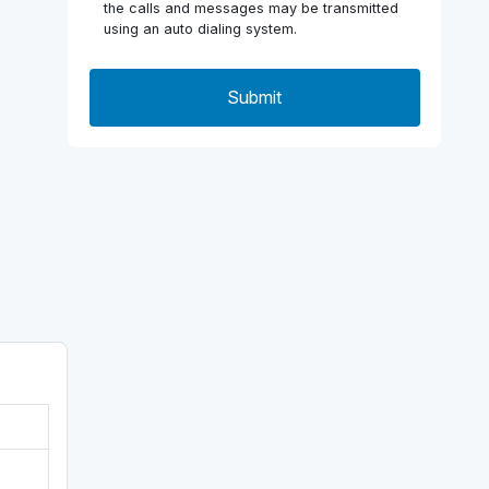
the calls and messages may be transmitted
using an auto dialing system.