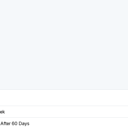
eek
After 60 Days