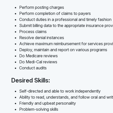
Perform posting charges
Perform completion of claims to payers
Conduct duties in a professional and timely fashion
Submit billing data to the appropriate insurance prov
Process claims
Resolve denial instances
Achieve maximum reimbursement for services prov
Deploy, maintain and report on various programs
Do Medicare reviews
Do Medi-Cal reviews
Conduct audits
Desired Skills:
Self-directed and able to work independently
Ability to read, understands, and follow oral and writ
Friendly and upbeat personality
Problem-solving skills