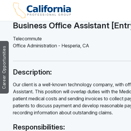
Business Office Assistant [Ent
Telecommute
Office Administration
-
Hesperia
,
CA
Career Opportunities
Description:
Our client is a well-known technology company, with offi
Assistant. This position will overlap duties with the Medica
patient medical costs and sending invoices to collect pay
patients to discuss payment and develop reasonable paym
recording information about outstanding claims.
Responsibilities: