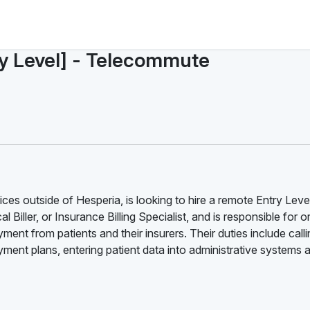
ry Level] - Telecommute
ces outside of Hesperia, is looking to hire a remote Entry Leve
l Biller, or Insurance Billing Specialist, and is responsible for 
ment from patients and their insurers. Their duties include call
ent plans, entering patient data into administrative systems 