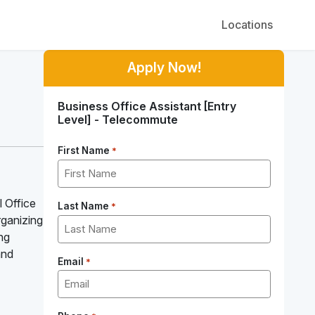
Locations
Apply Now!
Business Office Assistant [Entry
Level] - Telecommute
First Name
*
l Office
Last Name
*
organizing
ing
and
Email
*