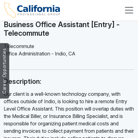
Business Office Assistant [Entry] -
Telecommute
Telecommute
Career Opportunities
Office Administration
-
Indio
,
CA
Description:
Our client is a well-known technology company, with
offices outside of Indio, is looking to hire a remote Entry
Level Office Assistant. This position will overlap duties with
the Medical Biller, or Insurance Billing Specialist, and is
responsible for organizing patient medical costs and
sending invoices to collect payment from patients and their