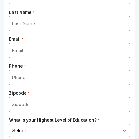
Last Name
*
Email
*
Phone
*
Zipcode
*
What is your Highest Level of Education?
*