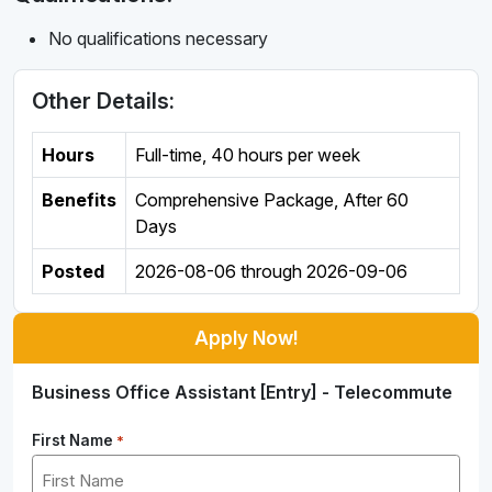
No qualifications necessary
Other Details:
Hours
Full-time
,
40 hours per week
Benefits
Comprehensive Package, After 60
Days
Posted
2026-08-06
through
2026-09-06
Apply Now!
Business Office Assistant [Entry] - Telecommute
First Name
*