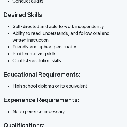
Conduct audits
Desired Skills:
Self-directed and able to work independently
Ability to read, understands, and follow oral and
written instruction
Friendly and upbeat personality
Problem-solving skills
Conflict-resolution skills
Educational Requirements:
High school diploma or its equivalent
Experience Requirements:
No experience necessary
Qualifications: