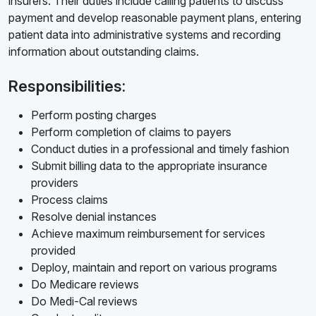
insurers. Their duties include calling patients to discuss
payment and develop reasonable payment plans, entering
patient data into administrative systems and recording
information about outstanding claims.
Responsibilities:
Perform posting charges
Perform completion of claims to payers
Conduct duties in a professional and timely fashion
Submit billing data to the appropriate insurance
providers
Process claims
Resolve denial instances
Achieve maximum reimbursement for services
provided
Deploy, maintain and report on various programs
Do Medicare reviews
Do Medi-Cal reviews