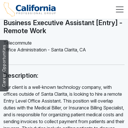
Business Executive Assistant [Entry] -
Remote Work
Telecommute
Career Opportunities
Office Administration
-
Santa Clarita
,
CA
Description:
Our client is a well-known technology company, with
offices outside of Santa Clarita, is looking to hire a remote
Entry Level Office Assistant. This position will overlap
duties with the Medical Biller, or Insurance Billing Specialist,
and is responsible for organizing patient medical costs and
sending invoices to collect payment from patients and their