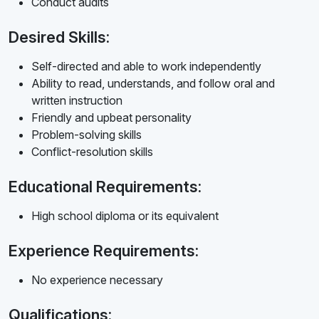
Conduct audits
Desired Skills:
Self-directed and able to work independently
Ability to read, understands, and follow oral and
written instruction
Friendly and upbeat personality
Problem-solving skills
Conflict-resolution skills
Educational Requirements:
High school diploma or its equivalent
Experience Requirements:
No experience necessary
Qualifications: