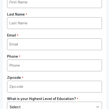
Last Name
*
Email
*
Phone
*
Zipcode
*
What is your Highest Level of Education?
*