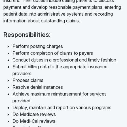
insurers. Their duties include calling patients to discuss
payment and develop reasonable payment plans, entering
patient data into administrative systems and recording
information about outstanding claims.
Responsibilities:
Perform posting charges
Perform completion of claims to payers
Conduct duties in a professional and timely fashion
Submit billing data to the appropriate insurance
providers
Process claims
Resolve denial instances
Achieve maximum reimbursement for services
provided
Deploy, maintain and report on various programs
Do Medicare reviews
Do Medi-Cal reviews