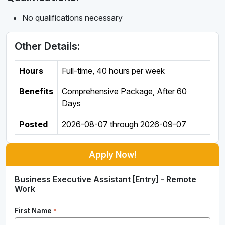
No qualifications necessary
Other Details:
Hours
Full-time
,
40 hours per week
Benefits
Comprehensive Package, After 60
Days
Posted
2026-08-07
through
2026-09-07
Apply Now!
Business Executive Assistant [Entry] - Remote
Work
First Name
*