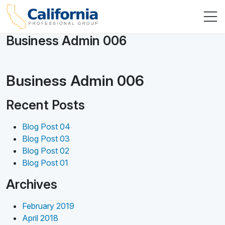
Business Admin 006
Business Admin 006
Recent Posts
Blog Post 04
Blog Post 03
Blog Post 02
Blog Post 01
Archives
February 2019
April 2018