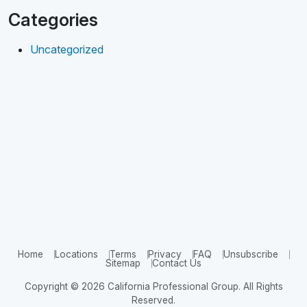
Categories
Uncategorized
Home
Locations
Terms
Privacy
FAQ
Unsubscribe
Sitemap
Contact Us
Copyright © 2026 California Professional Group. All Rights
Reserved.