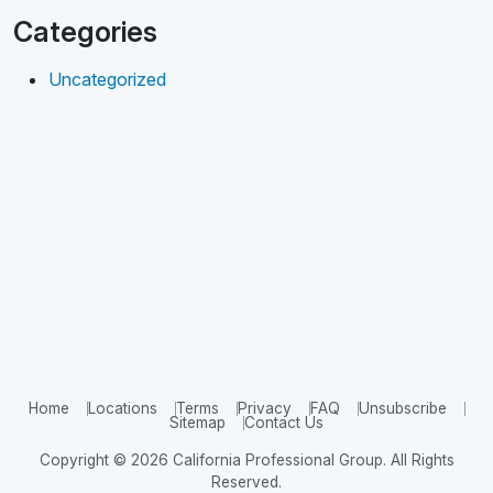
Categories
Uncategorized
Home
Locations
Terms
Privacy
FAQ
Unsubscribe
Sitemap
Contact Us
Copyright © 2026 California Professional Group. All Rights
Reserved.