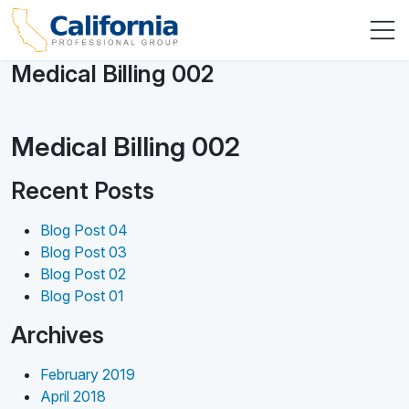
Medical Billing 002
Medical Billing 002
Recent Posts
Blog Post 04
Blog Post 03
Blog Post 02
Blog Post 01
Archives
February 2019
April 2018