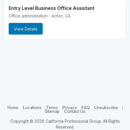
Entry Level Business Office Assistant
Office administration - Acton, CA
View Details
Home
Locations
Terms
Privacy
FAQ
Unsubscribe
Sitemap
Contact Us
Copyright © 2026 California Professional Group. All Rights
Reserved.