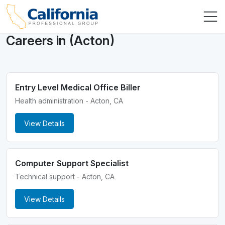
Careers in (Acton)
Entry Level Medical Office Biller
Health administration - Acton, CA
View Details
Computer Support Specialist
Technical support - Acton, CA
View Details