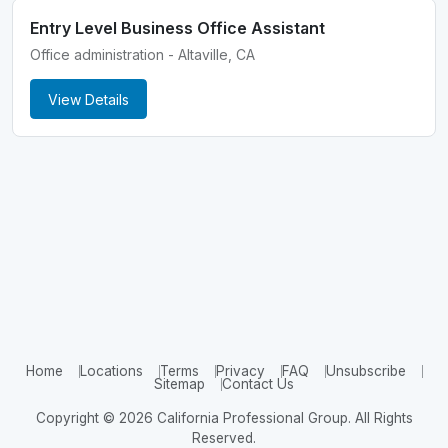
Entry Level Business Office Assistant
Office administration - Altaville, CA
View Details
Home
Locations
Terms
Privacy
FAQ
Unsubscribe
Sitemap
Contact Us
Copyright © 2026 California Professional Group. All Rights
Reserved.