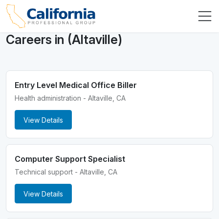
Careers in (Altaville)
Entry Level Medical Office Biller
Health administration - Altaville, CA
View Details
Computer Support Specialist
Technical support - Altaville, CA
View Details