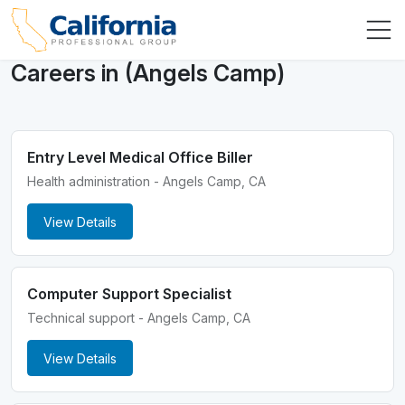
Careers in (Angels Camp)
Entry Level Medical Office Biller
Health administration - Angels Camp, CA
View Details
Computer Support Specialist
Technical support - Angels Camp, CA
View Details