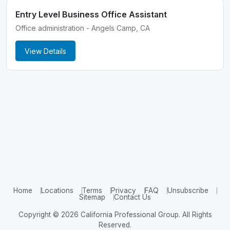
Entry Level Business Office Assistant
Office administration - Angels Camp, CA
View Details
Home
Locations
Terms
Privacy
FAQ
Unsubscribe
Sitemap
Contact Us
Copyright © 2026 California Professional Group. All Rights
Reserved.