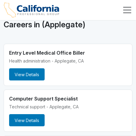
Careers in (Applegate)
Entry Level Medical Office Biller
Health administration - Applegate, CA
View Details
Computer Support Specialist
Technical support - Applegate, CA
View Details