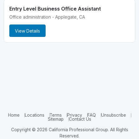
Entry Level Business Office Assistant
Office administration - Applegate, CA
View Details
Home
Locations
Terms
Privacy
FAQ
Unsubscribe
Sitemap
Contact Us
Copyright © 2026 California Professional Group. All Rights
Reserved.