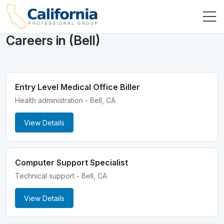
Careers in (Bell)
Entry Level Medical Office Biller
Health administration - Bell, CA
View Details
Computer Support Specialist
Technical support - Bell, CA
View Details