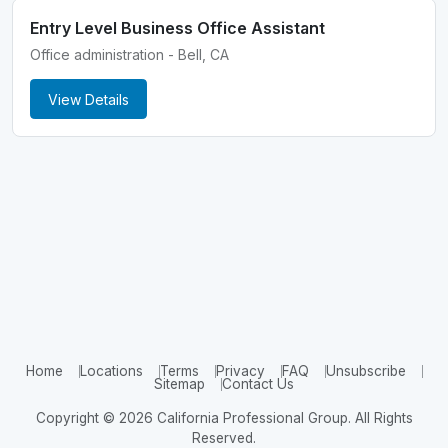
Entry Level Business Office Assistant
Office administration - Bell, CA
View Details
Home
Locations
Terms
Privacy
FAQ
Unsubscribe
Sitemap
Contact Us
Copyright © 2026 California Professional Group. All Rights
Reserved.