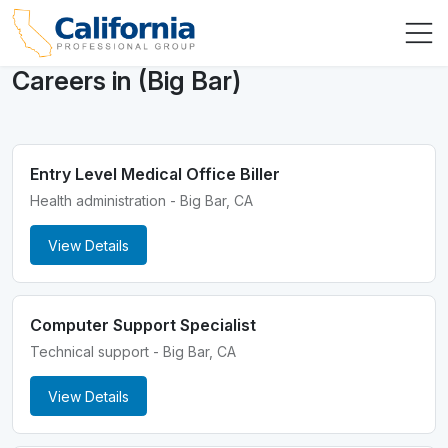
Careers in (Big Bar)
Entry Level Medical Office Biller
Health administration - Big Bar, CA
View Details
Computer Support Specialist
Technical support - Big Bar, CA
View Details