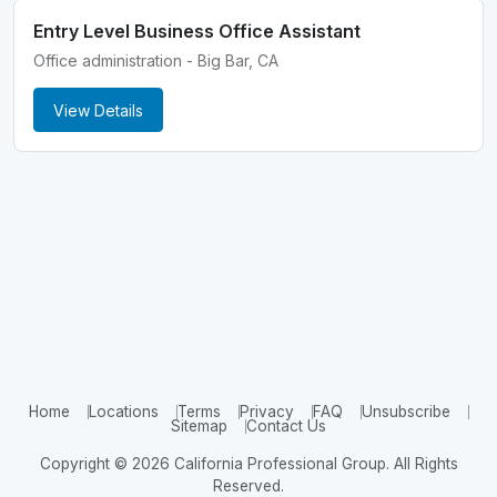
Entry Level Business Office Assistant
Office administration - Big Bar, CA
View Details
Home
Locations
Terms
Privacy
FAQ
Unsubscribe
Sitemap
Contact Us
Copyright © 2026 California Professional Group. All Rights
Reserved.