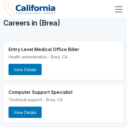
Careers in (Brea)
Entry Level Medical Office Biller
Health administration - Brea, CA
View Details
Computer Support Specialist
Technical support - Brea, CA
View Details