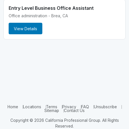
Entry Level Business Office Assistant
Office administration - Brea, CA
View Details
Home
Locations
Terms
Privacy
FAQ
Unsubscribe
Sitemap
Contact Us
Copyright © 2026 California Professional Group. All Rights
Reserved.