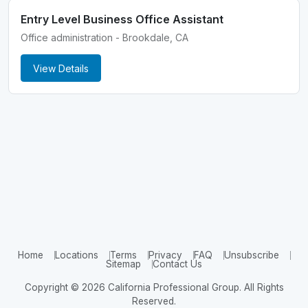
Entry Level Business Office Assistant
Office administration - Brookdale, CA
View Details
Home
Locations
Terms
Privacy
FAQ
Unsubscribe
Sitemap
Contact Us
Copyright © 2026 California Professional Group. All Rights
Reserved.