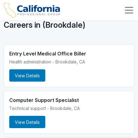
Careers in (Brookdale)
Entry Level Medical Office Biller
Health administration - Brookdale, CA
View Details
Computer Support Specialist
Technical support - Brookdale, CA
View Details