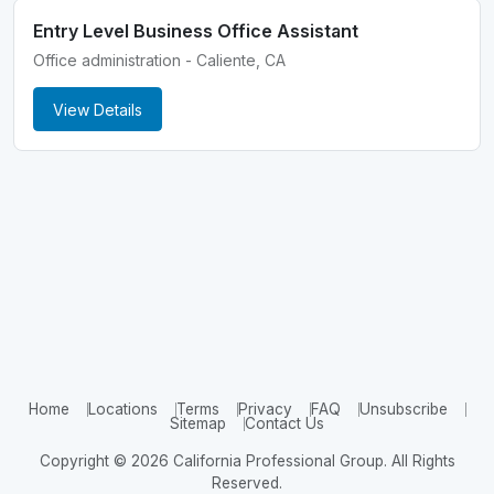
Entry Level Business Office Assistant
Office administration - Caliente, CA
View Details
Home
Locations
Terms
Privacy
FAQ
Unsubscribe
Sitemap
Contact Us
Copyright © 2026 California Professional Group. All Rights
Reserved.