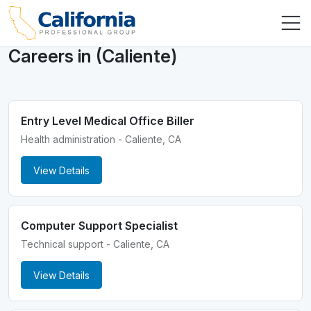
Careers in (Caliente)
Entry Level Medical Office Biller
Health administration - Caliente, CA
View Details
Computer Support Specialist
Technical support - Caliente, CA
View Details