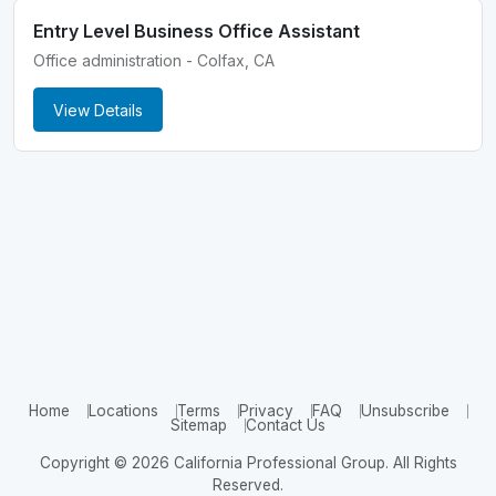
Entry Level Business Office Assistant
Office administration - Colfax, CA
View Details
Home
Locations
Terms
Privacy
FAQ
Unsubscribe
Sitemap
Contact Us
Copyright © 2026 California Professional Group. All Rights
Reserved.