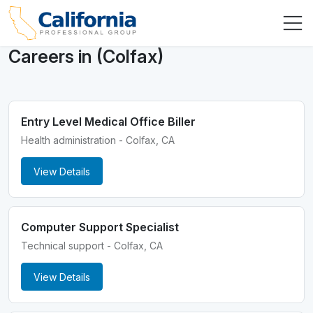
Careers in (Colfax)
Entry Level Medical Office Biller
Health administration - Colfax, CA
View Details
Computer Support Specialist
Technical support - Colfax, CA
View Details