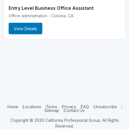
Entry Level Business Office Assistant
Office administration - Coloma, CA
View Details
Home
Locations
Terms
Privacy
FAQ
Unsubscribe
Sitemap
Contact Us
Copyright © 2026 California Professional Group. All Rights
Reserved.