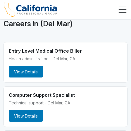
Careers in (Del Mar)
Entry Level Medical Office Biller
Health administration - Del Mar, CA
View Details
Computer Support Specialist
Technical support - Del Mar, CA
View Details