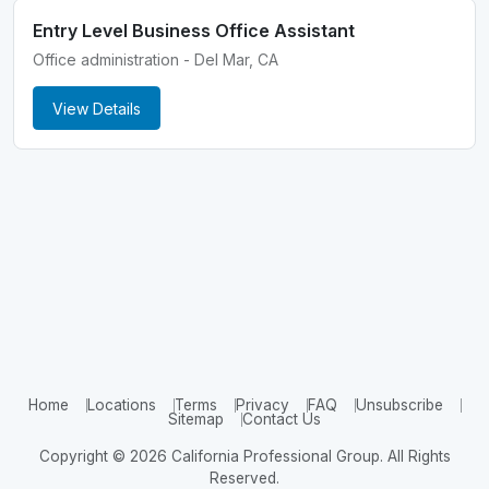
Entry Level Business Office Assistant
Office administration - Del Mar, CA
View Details
Home
Locations
Terms
Privacy
FAQ
Unsubscribe
Sitemap
Contact Us
Copyright © 2026 California Professional Group. All Rights
Reserved.