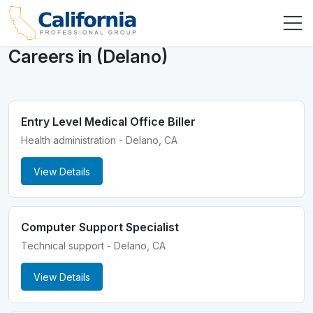
Careers in (Delano)
Entry Level Medical Office Biller
Health administration - Delano, CA
View Details
Computer Support Specialist
Technical support - Delano, CA
View Details