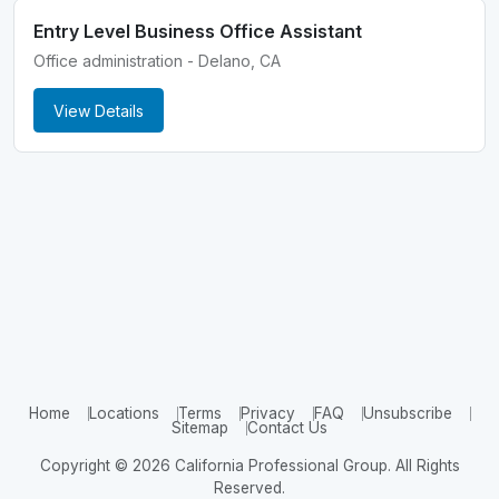
Entry Level Business Office Assistant
Office administration - Delano, CA
View Details
Home
Locations
Terms
Privacy
FAQ
Unsubscribe
Sitemap
Contact Us
Copyright © 2026 California Professional Group. All Rights
Reserved.