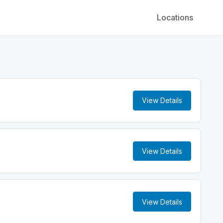
Locations
View Details
View Details
View Details