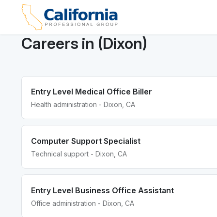
Careers in (Dixon)
Entry Level Medical Office Biller
Health administration - Dixon, CA
Computer Support Specialist
Technical support - Dixon, CA
Entry Level Business Office Assistant
Office administration - Dixon, CA