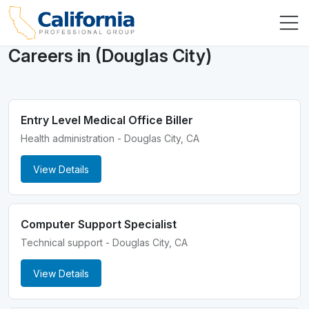
Careers in (Douglas City)
Entry Level Medical Office Biller
Health administration - Douglas City, CA
View Details
Computer Support Specialist
Technical support - Douglas City, CA
View Details