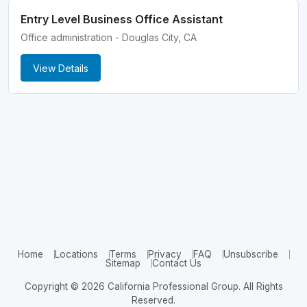
Entry Level Business Office Assistant
Office administration - Douglas City, CA
View Details
Home
Locations
Terms
Privacy
FAQ
Unsubscribe
Sitemap
Contact Us
Copyright © 2026 California Professional Group. All Rights
Reserved.