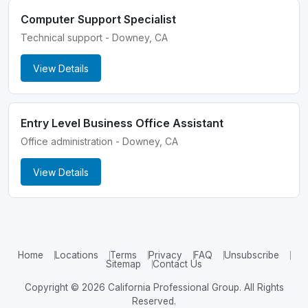
Computer Support Specialist
Technical support - Downey, CA
View Details
Entry Level Business Office Assistant
Office administration - Downey, CA
View Details
Home
Locations
Terms
Privacy
FAQ
Unsubscribe
Sitemap
Contact Us
Copyright © 2026 California Professional Group. All Rights
Reserved.