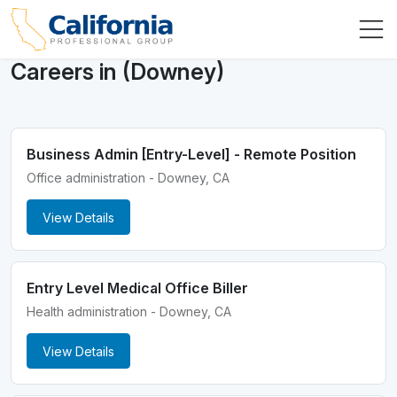
Careers in (Downey)
Business Admin [Entry-Level] - Remote Position
Office administration - Downey, CA
View Details
Entry Level Medical Office Biller
Health administration - Downey, CA
View Details