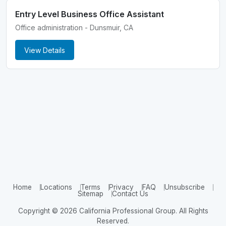
Entry Level Business Office Assistant
Office administration - Dunsmuir, CA
View Details
Home
Locations
Terms
Privacy
FAQ
Unsubscribe
Sitemap
Contact Us
Copyright © 2026 California Professional Group. All Rights
Reserved.