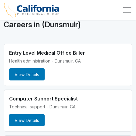
Careers in (Dunsmuir)
Entry Level Medical Office Biller
Health administration - Dunsmuir, CA
View Details
Computer Support Specialist
Technical support - Dunsmuir, CA
View Details