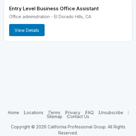
Entry Level Business Office Assistant
Office administration - El Dorado Hills, CA
View Details
Home
Locations
Terms
Privacy
FAQ
Unsubscribe
Sitemap
Contact Us
Copyright © 2026 California Professional Group. All Rights
Reserved.