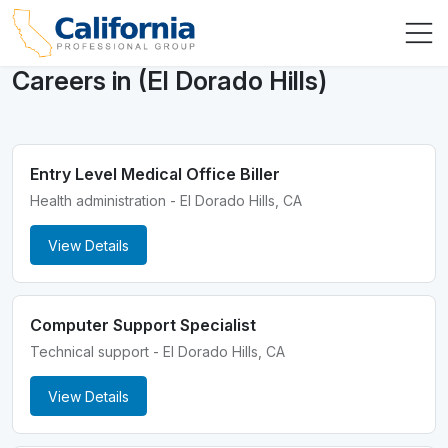
Careers in (El Dorado Hills)
Entry Level Medical Office Biller
Health administration - El Dorado Hills, CA
View Details
Computer Support Specialist
Technical support - El Dorado Hills, CA
View Details