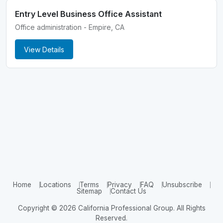
Entry Level Business Office Assistant
Office administration - Empire, CA
View Details
Home
Locations
Terms
Privacy
FAQ
Unsubscribe
Sitemap
Contact Us
Copyright © 2026 California Professional Group. All Rights
Reserved.