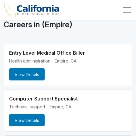
Careers in (Empire)
Entry Level Medical Office Biller
Health administration - Empire, CA
View Details
Computer Support Specialist
Technical support - Empire, CA
View Details