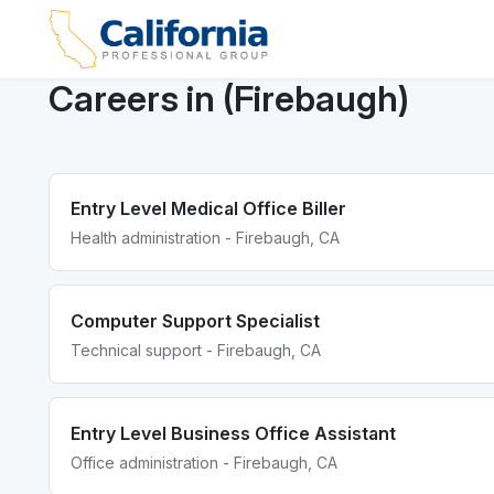
Careers in (Firebaugh)
Entry Level Medical Office Biller
Health administration - Firebaugh, CA
Computer Support Specialist
Technical support - Firebaugh, CA
Entry Level Business Office Assistant
Office administration - Firebaugh, CA