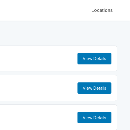
Locations
View Details
View Details
View Details