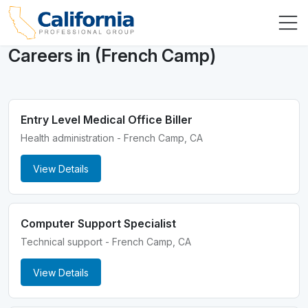
Careers in (French Camp)
Entry Level Medical Office Biller
Health administration - French Camp, CA
View Details
Computer Support Specialist
Technical support - French Camp, CA
View Details