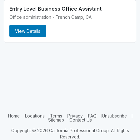
Entry Level Business Office Assistant
Office administration - French Camp, CA
View Details
Home
Locations
Terms
Privacy
FAQ
Unsubscribe
Sitemap
Contact Us
Copyright © 2026 California Professional Group. All Rights
Reserved.