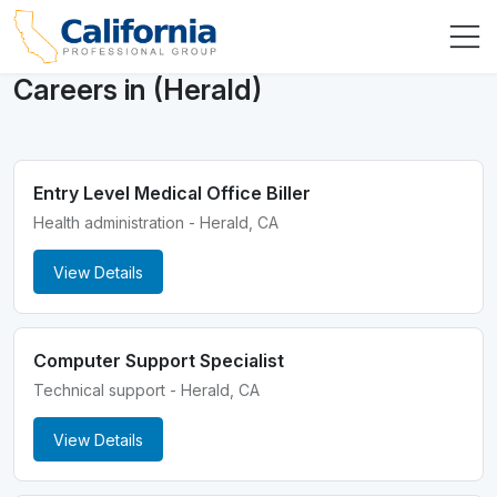
Careers in (Herald)
Entry Level Medical Office Biller
Health administration - Herald, CA
View Details
Computer Support Specialist
Technical support - Herald, CA
View Details