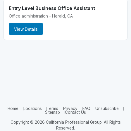
Entry Level Business Office Assistant
Office administration - Herald, CA
View Details
Home
Locations
Terms
Privacy
FAQ
Unsubscribe
Sitemap
Contact Us
Copyright © 2026 California Professional Group. All Rights
Reserved.