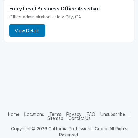
Entry Level Business Office Assistant
Office administration - Holy City, CA
View Details
Home
Locations
Terms
Privacy
FAQ
Unsubscribe
Sitemap
Contact Us
Copyright © 2026 California Professional Group. All Rights
Reserved.