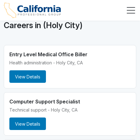
Careers in (Holy City)
Entry Level Medical Office Biller
Health administration - Holy City, CA
View Details
Computer Support Specialist
Technical support - Holy City, CA
View Details