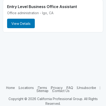
Entry Level Business Office Assistant
Office administration - Igo, CA
View Details
Home
Locations
Terms
Privacy
FAQ
Unsubscribe
Sitemap
Contact Us
Copyright © 2026 California Professional Group. All Rights
Reserved.