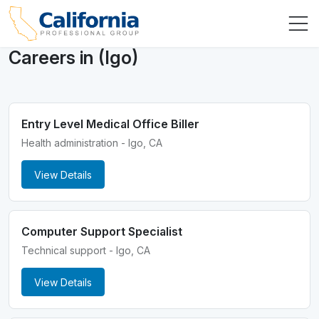
Careers in (Igo)
Entry Level Medical Office Biller
Health administration - Igo, CA
View Details
Computer Support Specialist
Technical support - Igo, CA
View Details