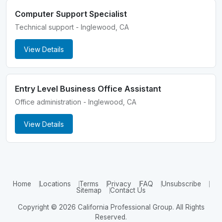
Computer Support Specialist
Technical support - Inglewood, CA
View Details
Entry Level Business Office Assistant
Office administration - Inglewood, CA
View Details
Home
Locations
Terms
Privacy
FAQ
Unsubscribe
Sitemap
Contact Us
Copyright © 2026 California Professional Group. All Rights
Reserved.