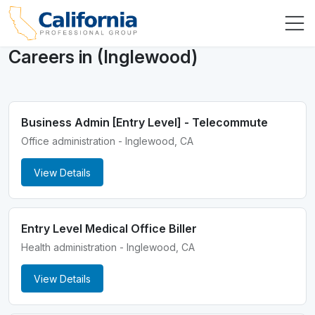
Careers in (Inglewood)
Business Admin [Entry Level] - Telecommute
Office administration - Inglewood, CA
View Details
Entry Level Medical Office Biller
Health administration - Inglewood, CA
View Details