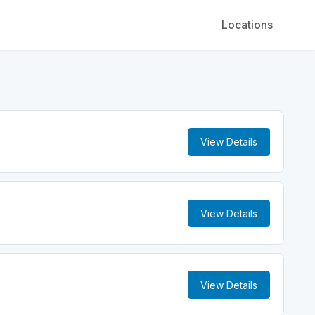
Locations
View Details
View Details
View Details