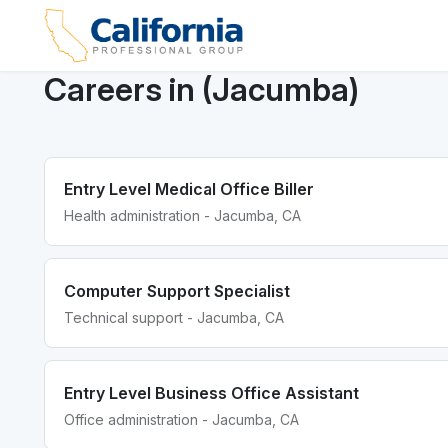
Careers in (Jacumba)
Entry Level Medical Office Biller
Health administration - Jacumba, CA
Computer Support Specialist
Technical support - Jacumba, CA
Entry Level Business Office Assistant
Office administration - Jacumba, CA