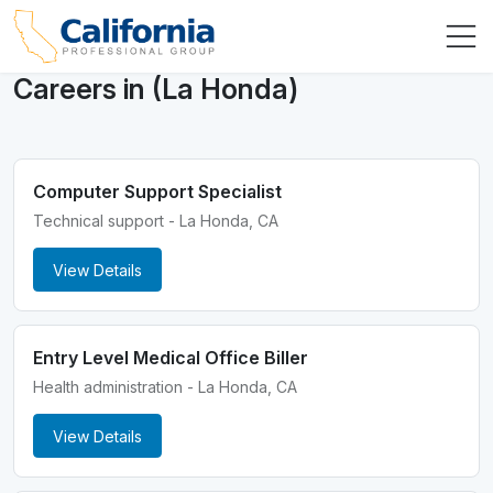
Careers in (La Honda)
Computer Support Specialist
Technical support - La Honda, CA
View Details
Entry Level Medical Office Biller
Health administration - La Honda, CA
View Details