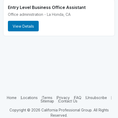
Entry Level Business Office Assistant
Office administration - La Honda, CA
View Details
Home
Locations
Terms
Privacy
FAQ
Unsubscribe
Sitemap
Contact Us
Copyright © 2026 California Professional Group. All Rights
Reserved.