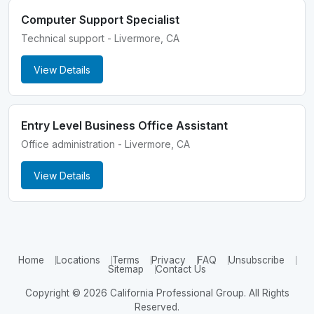
Computer Support Specialist
Technical support - Livermore, CA
View Details
Entry Level Business Office Assistant
Office administration - Livermore, CA
View Details
Home
Locations
Terms
Privacy
FAQ
Unsubscribe
Sitemap
Contact Us
Copyright © 2026 California Professional Group. All Rights
Reserved.