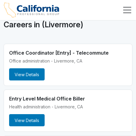
Careers in (Livermore)
Office Coordinator [Entry] - Telecommute
Office administration - Livermore, CA
View Details
Entry Level Medical Office Biller
Health administration - Livermore, CA
View Details