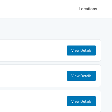
Locations
View Details
View Details
View Details