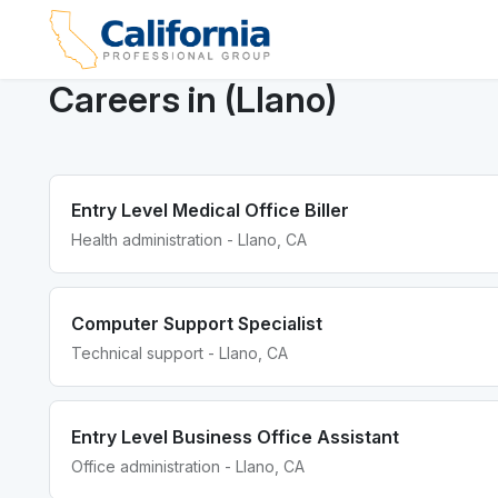
Careers in (Llano)
Entry Level Medical Office Biller
Health administration - Llano, CA
Computer Support Specialist
Technical support - Llano, CA
Entry Level Business Office Assistant
Office administration - Llano, CA