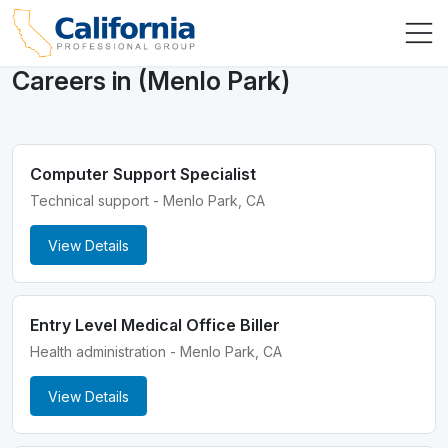
Careers in (Menlo Park)
Computer Support Specialist
Technical support - Menlo Park, CA
View Details
Entry Level Medical Office Biller
Health administration - Menlo Park, CA
View Details