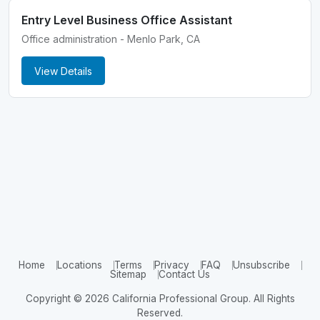
Entry Level Business Office Assistant
Office administration - Menlo Park, CA
View Details
Home
Locations
Terms
Privacy
FAQ
Unsubscribe
Sitemap
Contact Us
Copyright © 2026 California Professional Group. All Rights
Reserved.